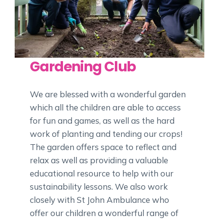
Gardening Club
We are blessed with a wonderful garden
which all the children are able to access
for fun and games, as well as the hard
work of planting and tending our crops!
The garden offers space to reflect and
relax as well as providing a valuable
educational resource to help with our
sustainability lessons. We also work
closely with St John Ambulance who
offer our children a wonderful range of