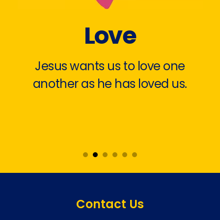
Love
Jesus wants us to love one
another as he has loved us.
Contact Us