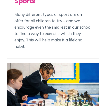
Sports
Many different types of sport are on
offer for all children to try – and we
encourage even the smallest in our school
to find a way to exercise which they
enjoy. This will help make it a lifelong
habit.