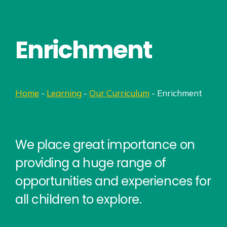
Enrichment
Home
-
Learning
-
Our Curriculum
-
Enrichment
We place great importance on
providing a huge range of
opportunities and experiences for
all children to explore.