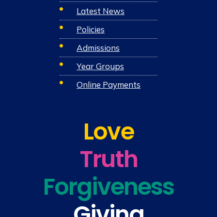
Latest News
Policies
Admissions
Year Groups
Online Payments
Love
Truth
Forgiveness
Giving