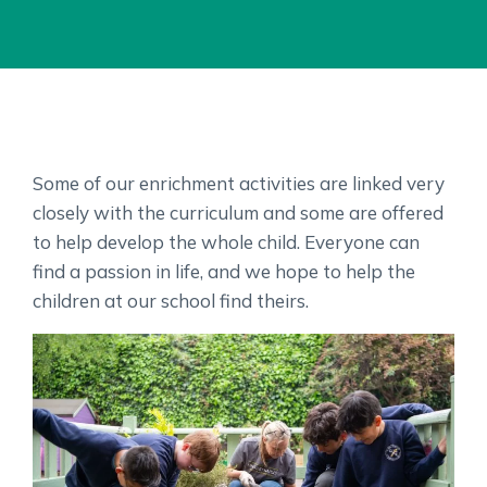
Some of our enrichment activities are linked very
closely with the curriculum and some are offered
to help develop the whole child. Everyone can
find a passion in life, and we hope to help the
children at our school find theirs.