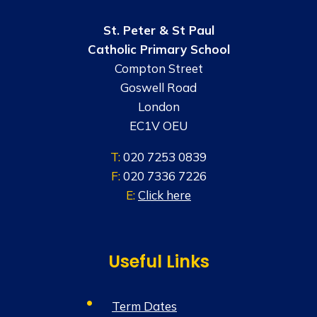
St. Peter & St Paul
Catholic Primary School
Compton Street
Goswell Road
London
EC1V OEU
T:
020 7253 0839
F:
020 7336 7226
E:
Click here
Useful Links
Term Dates