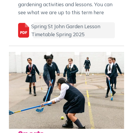
gardening activities and lessons. You can
see what we are up to this term here
Spring St John Garden Lesson
Timetable Spring 2025