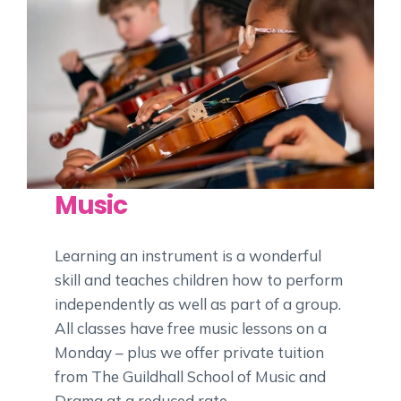
Music
Learning an instrument is a wonderful
skill and teaches children how to perform
independently as well as part of a group.
All classes have free music lessons on a
Monday – plus we offer private tuition
from The Guildhall School of Music and
Drama at a reduced rate.