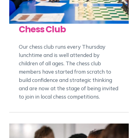
Chess Club
Our chess club runs every Thursday
lunchtime and is well attended by
children of all ages. The chess club
members have started from scratch to
build confidence and strategic thinking
and are now at the stage of being invited
to join in local chess competitions.