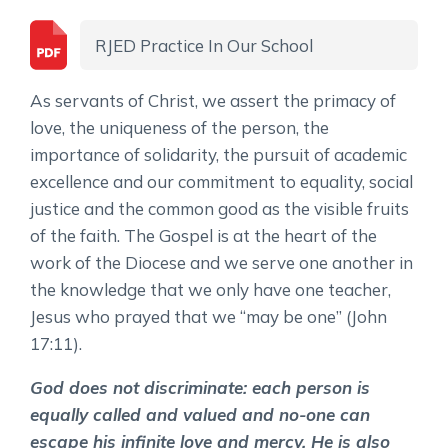
RJED Practice In Our School
As servants of Christ, we assert the primacy of
love, the uniqueness of the person, the
importance of solidarity, the pursuit of academic
excellence and our commitment to equality, social
justice and the common good as the visible fruits
of the faith. The Gospel is at the heart of the
work of the Diocese and we serve one another in
the knowledge that we only have one teacher,
Jesus who prayed that we “may be one” (John
17:11).
God does not discriminate: each person is
equally called and valued and no-one can
escape his infinite love and mercy. He is also