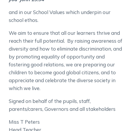
and in our School Values which underpin our
school ethos.
We aim to ensure that all our learners thrive and
reach their full potential. By raising awareness of
diversity and how to eliminate discrimination, and
by promoting equality of opportunity and
fostering good relations, we are preparing our
children to become good global citizens, and to
appreciate and celebrate the diverse society in
which we live.
Signed on behalf of the pupils, staff,
parents/carers, Governors and all stakeholders
Miss T Peters
Head Teacher