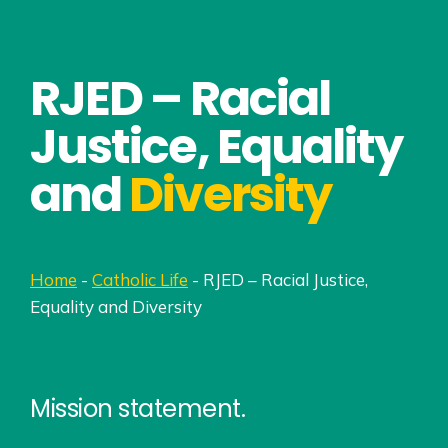
RJED – Racial
Justice, Equality
and
Diversity
Home
-
Catholic Life
-
RJED – Racial Justice,
Equality and Diversity
Mission statement.