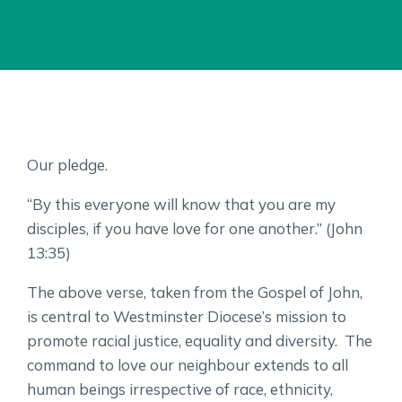
Our pledge.
“By this everyone will know that you are my
disciples, if you have love for one another.” (John
13:35)
The above verse, taken from the Gospel of John,
is central to Westminster Diocese’s mission to
promote racial justice, equality and diversity. The
command to love our neighbour extends to all
human beings irrespective of race, ethnicity,