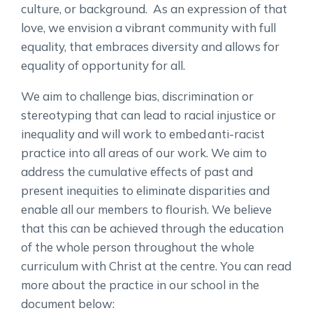
culture, or background. As an expression of that
love, we envision a vibrant community with full
equality, that embraces diversity and allows for
equality of opportunity for all.
We aim to challenge bias, discrimination or
stereotyping that can lead to racial injustice or
inequality and will work to embed anti-racist
practice into all areas of our work. We aim to
address the cumulative effects of past and
present inequities to eliminate disparities and
enable all our members to flourish. We believe
that this can be achieved through the education
of the whole person throughout the whole
curriculum with Christ at the centre. You can read
more about the practice in our school in the
document below: