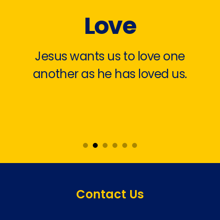
Love
Jesus wants us to love one
another as he has loved us.
Contact Us