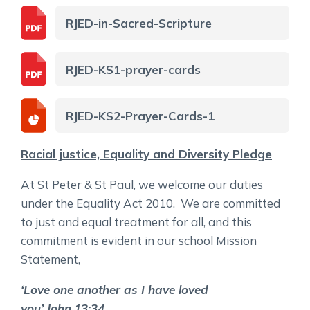
RJED-in-Sacred-Scripture
RJED-KS1-prayer-cards
RJED-KS2-Prayer-Cards-1
Racial justice, Equality and Diversity Pledge
At St Peter & St Paul, we welcome our duties
under the Equality Act 2010. We are committed
to just and equal treatment for all, and this
commitment is evident in our school Mission
Statement,
‘Love one another as I have loved
you’
John
13:34