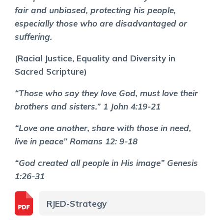
fair and unbiased, protecting his people,
especially those who are disadvantaged or
suffering.
(Racial Justice, Equality and Diversity in
Sacred Scripture)
“Those who say they love God, must love their
brothers and sisters.” 1 John 4:19-21
“Love one another, share with those in need,
live in peace” Romans 12: 9-18
“God created all people in His image” Genesis
1:26-31
RJED-Strategy