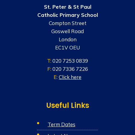
St. Peter & St Paul
Catholic Primary School
Compton Street
Goswell Road
London
EC1V OEU
T:
020 7253 0839
F:
020 7336 7226
E:
Click here
Useful Links
Term Dates