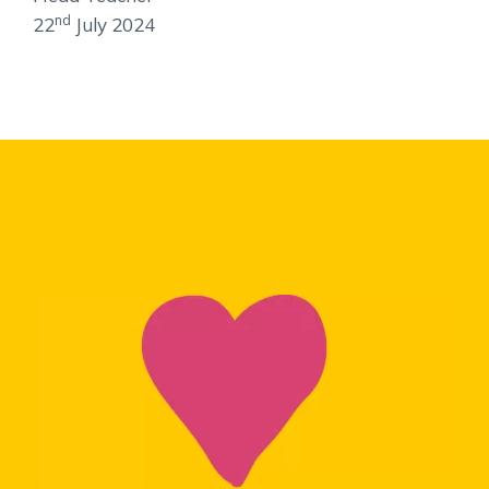
nd
22
July 2024