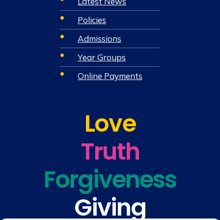
Latest News
Policies
Admissions
Year Groups
Online Payments
Love
Truth
Forgiveness
Giving