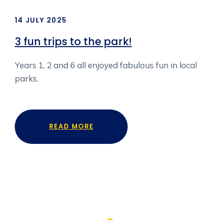
14 JULY 2025
7 J
r
3 fun trips to the park!
KS
Years 1, 2 and 6 all enjoyed fabulous fun in local
Key
parks.
Kin
 as
fer
n
READ MORE