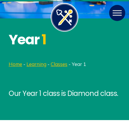
Year
1
Home
-
Learning
-
Classes
-
Year 1
Our Year 1 class is Diamond class.