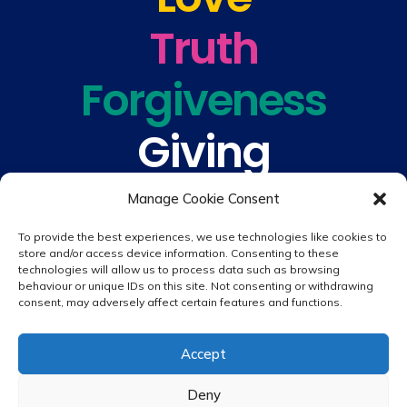
Truth
Forgiveness
Giving
Understanding
Manage Cookie Consent
To provide the best experiences, we use technologies like cookies to
store and/or access device information. Consenting to these
technologies will allow us to process data such as browsing
behaviour or unique IDs on this site. Not consenting or withdrawing
consent, may adversely affect certain features and functions.
© 2026 copyright St. Peter & St. Paul's Catholic Primary School
Accept
Website design by
Creative Schools
|
Login
Deny