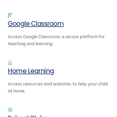
Google Classroom
Access Google Classroom, a secure platform for
teaching and learning.
Home Learning
Access resources and websites to help your child
at home.