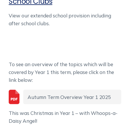
School Clubs
View our extended school provision including
after school clubs.
To see an overview of the topics which will be
covered by Year 1 this term, please click on the
link below:
Autumn Term Overview Year 1 2025
This was Christmas in Year 1 – with Whoops-a-
Daisy Angel!