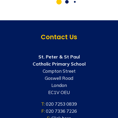
Contact Us
St. Peter & St Paul
Catholic Primary School
Compton Street
Goswell Road
London
EC1V OEU
T:
020 7253 0839
F:
020 7336 7226