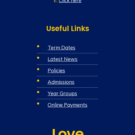
E:
Click here
Useful Links
Term Dates
Latest News
Policies
Admissions
Year Groups
Online Payments
Love