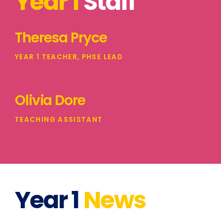
Year 1
Staff
Theresa Pryce
YEAR 1 TEACHER, PHSE LEAD
Olivia Dore
TEACHING ASSISTANT
Year 1
News