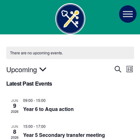
There are no upcoming events.
E
E
Upcoming
S
L
e
v
S
i
v
a
Latest Past Events
s
e
e
r
t
e
n
c
l
h
09:00
-
15:00
JUN
t
n
e
9
Year 6 to Aqua action
V
c
2026
t
i
t
15:00
-
17:00
s
JUN
e
d
8
Year 5 Secondary transfer meeting
a
w
2026