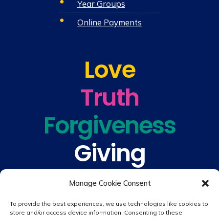
Year Groups
Online Payments
Love
Truth
Forgiveness
Giving
Understanding
Manage Cookie Consent
To provide the best experiences, we use technologies like cookies to
store and/or access device information. Consenting to these