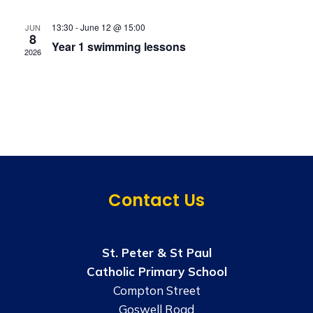
S
t
s
e
13:30
-
June 12 @ 15:00
JUN
e
N
8
Year 1 swimming lessons
a
.
a
2026
v
r
i
c
g
h
a
t
a
i
n
o
Contact Us
d
n
V
St. Peter & St Paul
i
Catholic Primary School
e
Compton Street
Goswell Road