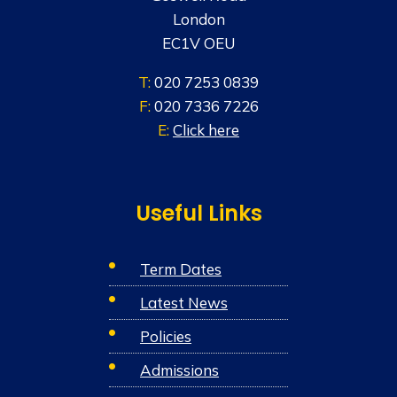
w
London
s
EC1V OEU
N
T:
020 7253 0839
a
F:
020 7336 7226
E:
Click here
v
i
g
Useful Links
a
Term Dates
t
Latest News
i
Policies
o
Admissions
n