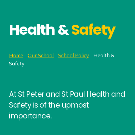
Health &
Safety
Home
-
Our School
-
School Policy
-
Health &
Safety
At St Peter and St Paul Health and
Safety is of the upmost
importance.