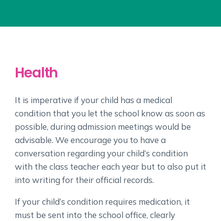
Health
It is imperative if your child has a medical
condition that you let the school know as soon as
possible, during admission meetings would be
advisable. We encourage you to have a
conversation regarding your child’s condition
with the class teacher each year but to also put it
into writing for their official records.
If your child’s condition requires medication, it
must be sent into the school office, clearly