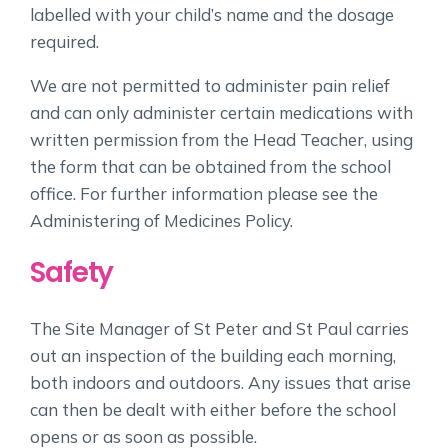
labelled with your child’s name and the dosage
required.
We are not permitted to administer pain relief
and can only administer certain medications with
written permission from the Head Teacher, using
the form that can be obtained from the school
office. For further information please see the
Administering of Medicines Policy.
Safety
The Site Manager of St Peter and St Paul carries
out an inspection of the building each morning,
both indoors and outdoors. Any issues that arise
can then be dealt with either before the school
opens or as soon as possible.