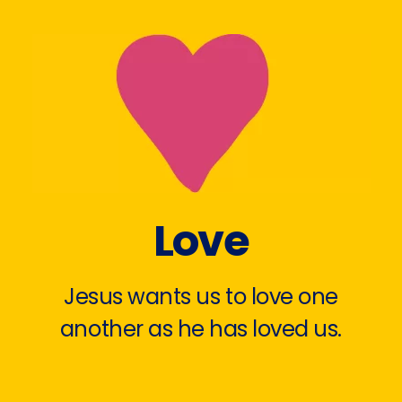
Love
Jesus wants us to love one
another as he has loved us.