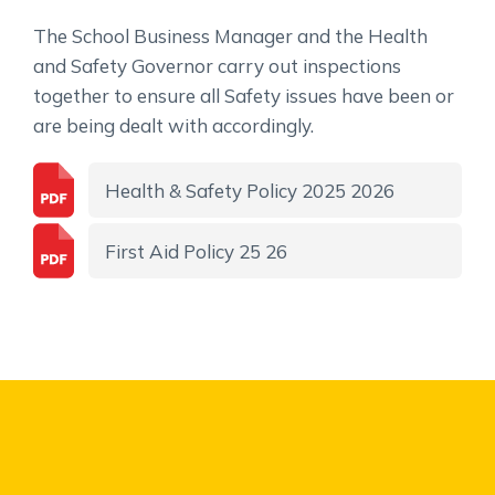
The School Business Manager and the Health
and Safety Governor carry out inspections
together to ensure all Safety issues have been or
are being dealt with accordingly.
Health & Safety Policy 2025 2026
First Aid Policy 25 26