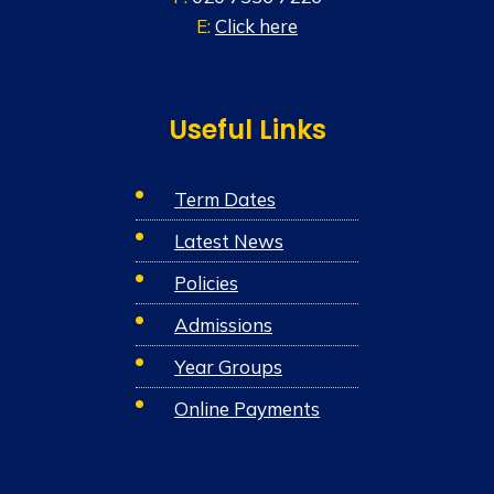
E:
Click here
Useful Links
Term Dates
Latest News
Policies
Admissions
Year Groups
Online Payments