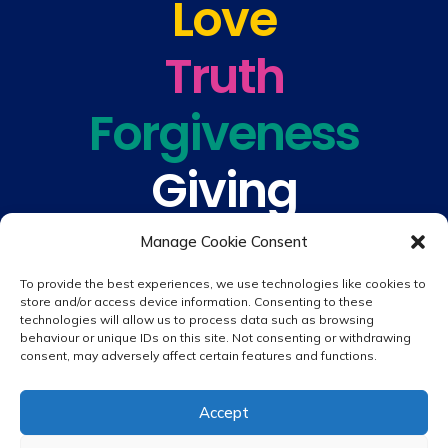
Love
Truth
Forgiveness
Giving
Understanding
Manage Cookie Consent
To provide the best experiences, we use technologies like cookies to
store and/or access device information. Consenting to these
technologies will allow us to process data such as browsing
behaviour or unique IDs on this site. Not consenting or withdrawing
consent, may adversely affect certain features and functions.
© 2026 copyright St. Peter & St. Paul's Catholic Primary School
Accept
Website design by
Creative Schools
|
Login