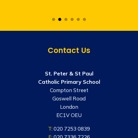
Contact Us
St. Peter & St Paul
Catholic Primary School
Compton Street
Goswell Road
London
EC1V OEU
T:
020 7253 0839
F:
020 7336 7226