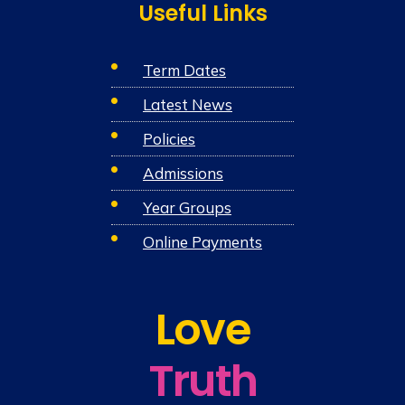
Useful Links
Term Dates
Latest News
Policies
Admissions
Year Groups
Online Payments
Love
Truth