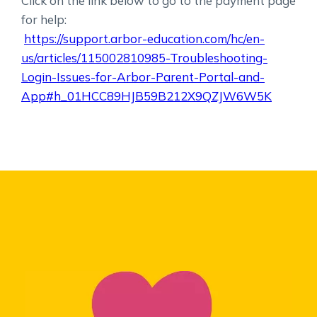
Click on the link below to go to the payment page
for help:
https://support.arbor-education.com/hc/en-
us/articles/115002810985-Troubleshooting-
Login-Issues-for-Arbor-Parent-Portal-and-
App#h_01HCC89HJB59B212X9QZJW6W5K