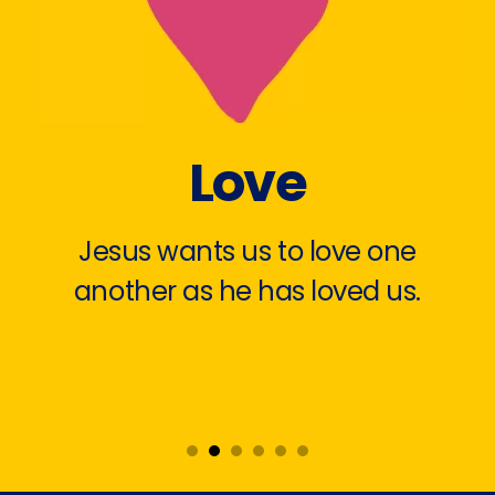
Love
Jesus wants us to love one
another as he has loved us.