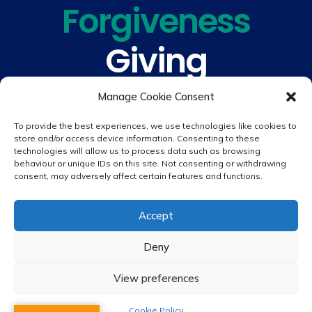
Forgiveness
Giving
Understanding
Manage Cookie Consent
To provide the best experiences, we use technologies like cookies to
store and/or access device information. Consenting to these
technologies will allow us to process data such as browsing
behaviour or unique IDs on this site. Not consenting or withdrawing
consent, may adversely affect certain features and functions.
© 2026 copyright St. Peter & St. Paul's Catholic Primary School
Accept
Website design by
Creative Schools
|
Login
Deny
View preferences
Cookie Policy