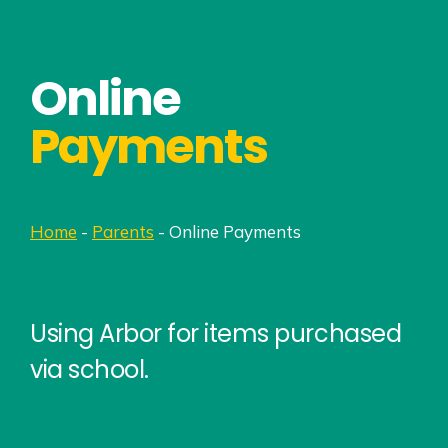
Online
Payments
Home
-
Parents
-
Online Payments
Using Arbor for items purchased
via school.