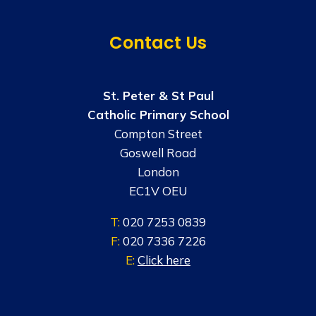
Contact Us
St. Peter & St Paul
Catholic Primary School
Compton Street
Goswell Road
London
EC1V OEU
T:
020 7253 0839
F:
020 7336 7226
E:
Click here