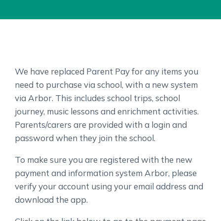
We have replaced Parent Pay for any items you
need to purchase via school, with a new system
via Arbor. This includes school trips, school
journey, music lessons and enrichment activities.
Parents/carers are provided with a login and
password when they join the school.
To make sure you are registered with the new
payment and information system Arbor, please
verify your account using your email address and
download the app.