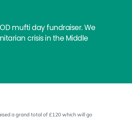
FOD mufti day fundraiser. We
tarian crisis in the Middle
ised a grand total of £120 which will go