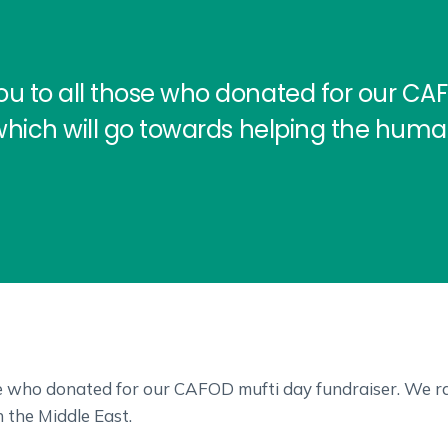
ou to all those who donated for our CA
which will go towards helping the humani
se who donated for our CAFOD mufti day fundraiser. We ra
n the Middle East.