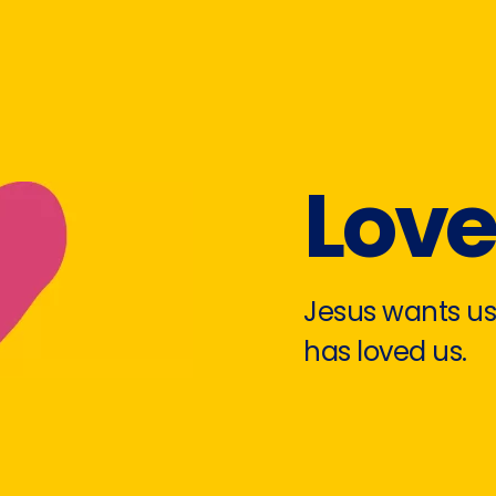
Lov
Jesus wants us
has loved us.