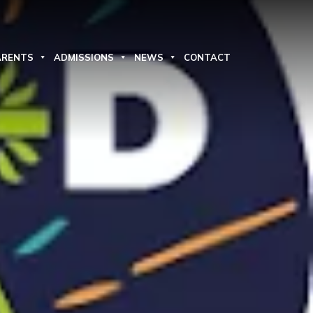
ARENTS
ADMISSIONS
NEWS
CONTACT