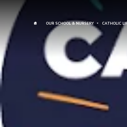
OUR SCHOOL & NURSERY
CATHOLIC LI