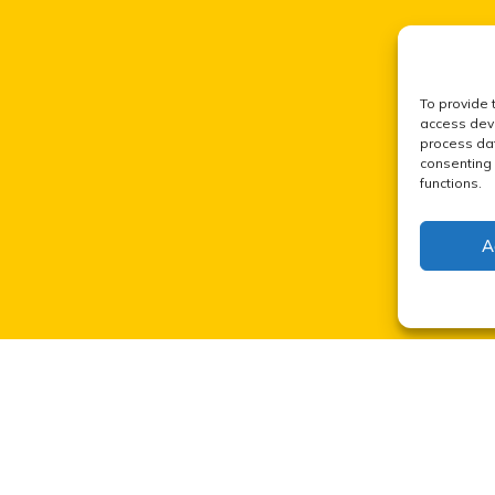
To provide 
access devi
process dat
consenting 
functions.
A