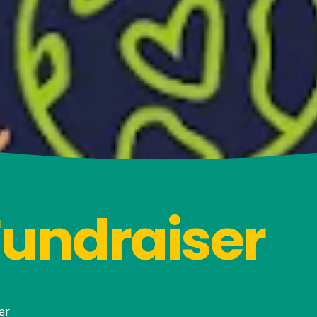
Fundraiser
er