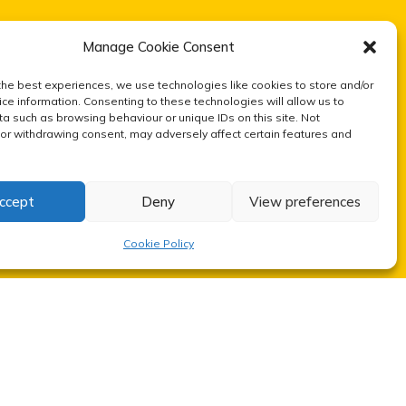
Manage Cookie Consent
the best experiences, we use technologies like cookies to store and/or
ce information. Consenting to these technologies will allow us to
a such as browsing behaviour or unique IDs on this site. Not
or withdrawing consent, may adversely affect certain features and
ccept
Deny
View preferences
Cookie Policy