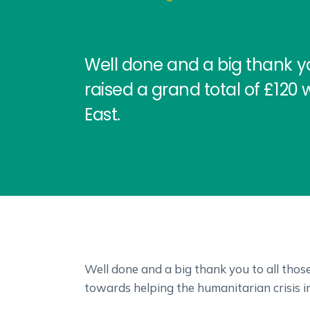
Well done and a big thank y
raised a grand total of £120 
East.
Well done and a big thank you to all tho
towards helping the humanitarian crisis i