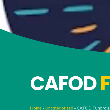
CAFOD
Home
-
Uncategorised
-
CAFOD Fundrais