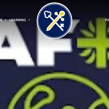
FE
LEARNING
P