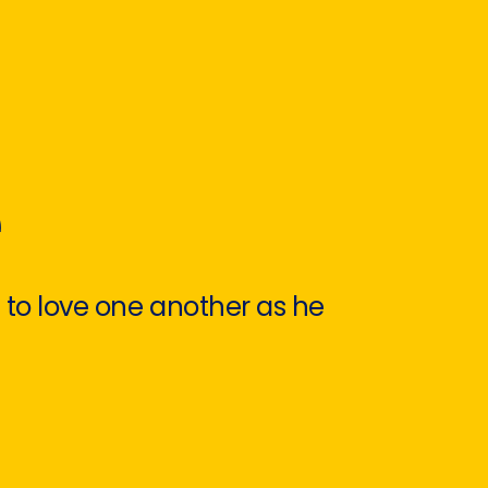
e
 to love one another as he