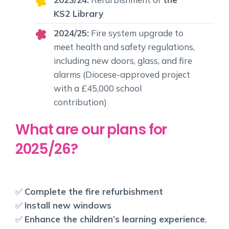
KS2 Library
2024/25:
Fire system upgrade to
meet health and safety regulations,
including new doors, glass, and fire
alarms (Diocese-approved project
with a £45,000 school
contribution)
What are our plans for
2025/26?
✅
Complete the fire refurbishment
✅
Install new windows
✅
Enhance the children’s learning experience
,