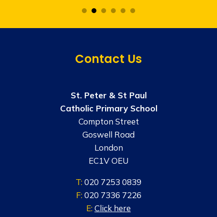
Contact Us
St. Peter & St Paul
Catholic Primary School
Compton Street
Goswell Road
London
EC1V OEU
T:
020 7253 0839
F:
020 7336 7226
E:
Click here