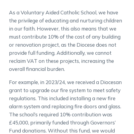
As a Voluntary Aided Catholic School, we have
the privilege of educating and nurturing children
in our faith. However, this also means that we
must contribute 10% of the cost of any building
or renovation project, as the Diocese does not
provide full funding. Additionally, we cannot
reclaim VAT on these projects, increasing the
overall financial burden.
For example, in 2023/24, we received a Diocesan
grant to upgrade our fire system to meet safety
regulations. This included installing a new fire
alarm system and replacing fire doors and glass.
The school’s required 10% contribution was
£45,000, primarily funded through Governors’
Fund donations. Without this fund, we would