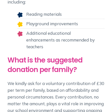
including:
Reading materials
Playground improvements
Additional educational
enhancements as recommended by
teachers
What is the suggested
donation per family?
We kindly ask for a voluntary contribution of £30
per term per family, based on affordability and
personal circumstances. Every contribution, no
matter the amount, plays a vital role in improving
our school environment and supporting ongoing