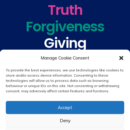
Truth
Forgiveness
Giving
Understanding
Manage Cookie Consent
To provide the best experiences, we use technologies like cookies to
store and/or access device information. Consenting to these
technologies will allow us to process data such as browsing
behaviour or unique IDs on this site. Not consenting or withdrawing
consent, may adversely affect certain features and functions.
© 2026 copyright St. Peter & St. Paul's Catholic Primary School
Accept
Website design by
Creative Schools
|
Login
Deny