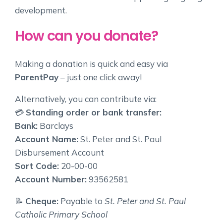
development.
How can you donate?
Making a donation is quick and easy via
ParentPay
– just one click away!
Alternatively, you can contribute via:
💳
Standing order or bank transfer:
Bank:
Barclays
Account Name:
St. Peter and St. Paul
Disbursement Account
Sort Code:
20-00-00
Account Number:
93562581
📝
Cheque:
Payable to
St. Peter and St. Paul
Catholic Primary School