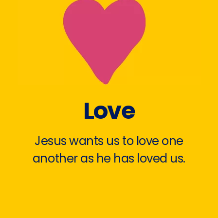
Love
Jesus wants us to love one
another as he has loved us.