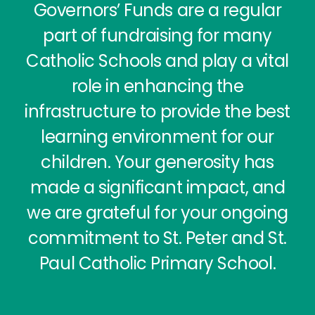
Governors’ Funds are a regular
part of fundraising for many
Catholic Schools and play a vital
role in enhancing the
infrastructure to provide the best
learning environment for our
children. Your generosity has
made a significant impact, and
we are grateful for your ongoing
commitment to St. Peter and St.
Paul Catholic Primary School.