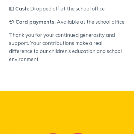
💵
Cash:
Dropped off at the school office
💳
Card payments:
Available at the school office
Thank you for your continued generosity and
support. Your contributions make a real
difference to our children’s education and school
environment.