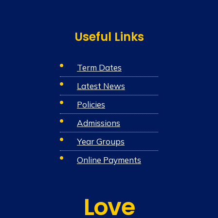
Useful Links
Term Dates
Latest News
Policies
Admissions
Year Groups
Online Payments
Love