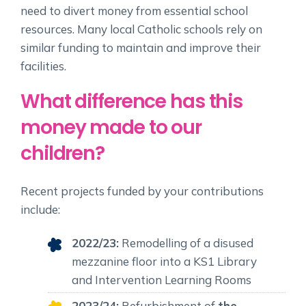
need to divert money from essential school
resources. Many local Catholic schools rely on
similar funding to maintain and improve their
facilities.
What difference has this
money made to our
children?
Recent projects funded by your contributions
include:
2022/23:
Remodelling of a disused
mezzanine floor into a KS1 Library
and Intervention Learning Rooms
2023/24:
Refurbishment of
the