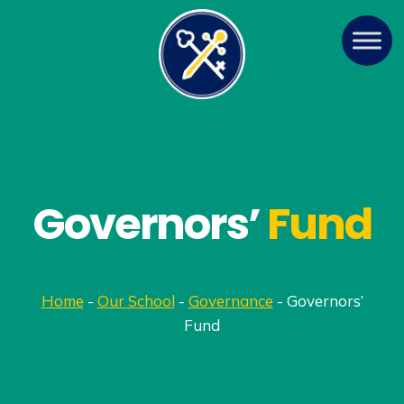
Governors’
Fund
Home
-
Our School
-
Governance
-
Governors’
Fund