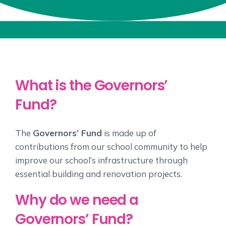
What is the Governors’
Fund?
The
Governors’ Fund
is made up of
contributions from our school community to help
improve our school’s infrastructure through
essential building and renovation projects.
Why do we need a
Governors’ Fund?