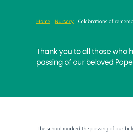
Home
-
Nursery
-
Celebrations of rememb
Thank you to all those who 
passing of our beloved Pope 
The school marked the passing of our belo