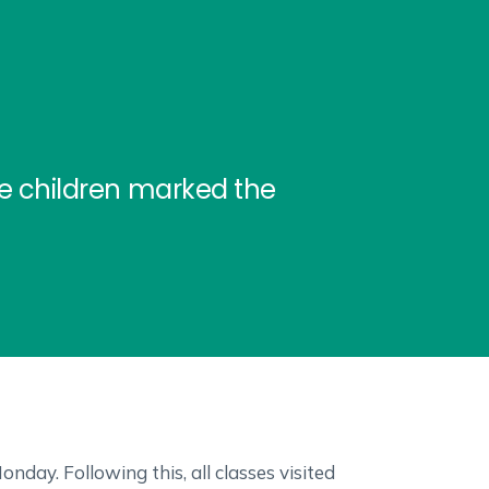
he children marked the
day. Following this, all classes visited