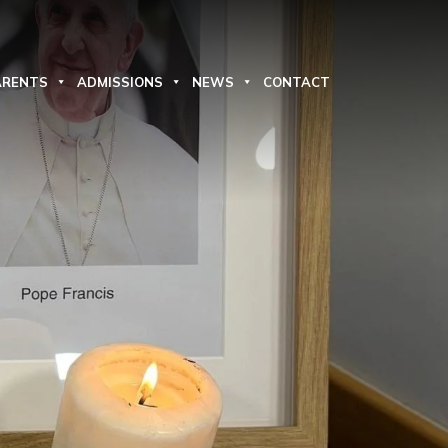
ARENTS
ADMISSIONS
NEWS
CONTACT