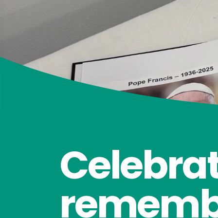
Celebrat
rememb