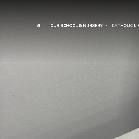
OUR SCHOOL & NURSERY
CATHOLIC LI