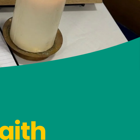
faith