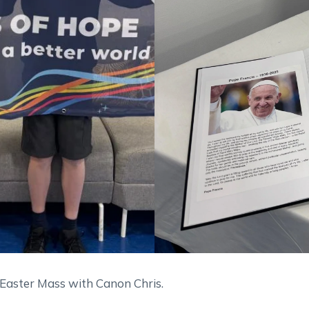
 Easter Mass with Canon Chris.