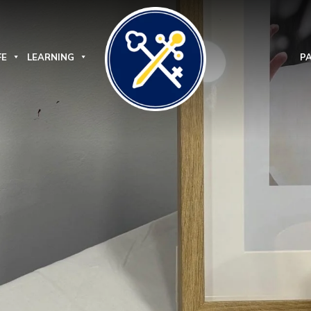
FE
LEARNING
P