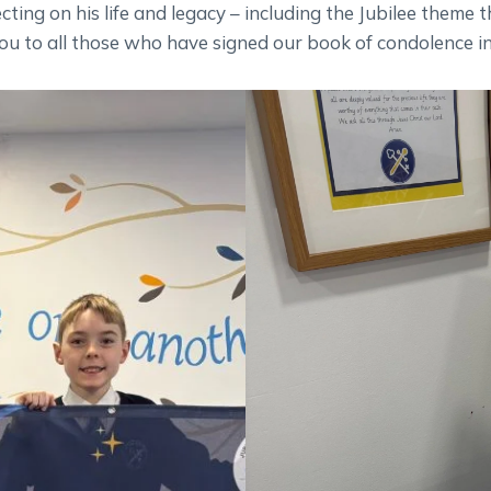
cting on his life and legacy – including the Jubilee theme 
ou to all those who have signed our book of condolence in