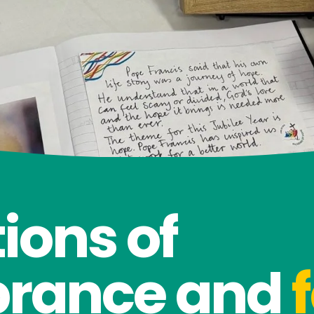
ions of
rance and