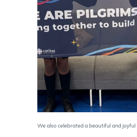
We also celebrated a beautiful and joyful