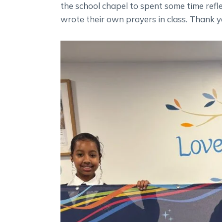
the school chapel to spent some time refle
wrote their own prayers in class. Thank y