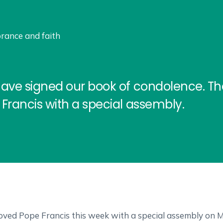
rance and faith
have signed our book of condolence. T
Francis with a special assembly.
ved Pope Francis this week with a special assembly on Mon