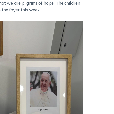
that we are pilgrims of hope. The children
 the foyer this week.