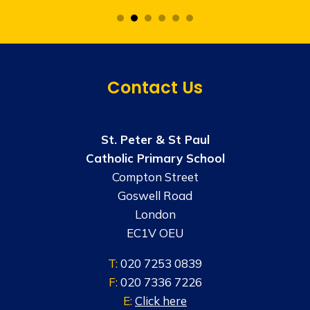
Contact Us
St. Peter & St Paul
Catholic Primary School
Compton Street
Goswell Road
London
EC1V OEU
T:
020 7253 0839
F:
020 7336 7226
E:
Click here