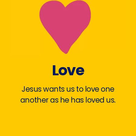
Love
Jesus wants us to love one
another as he has loved us.