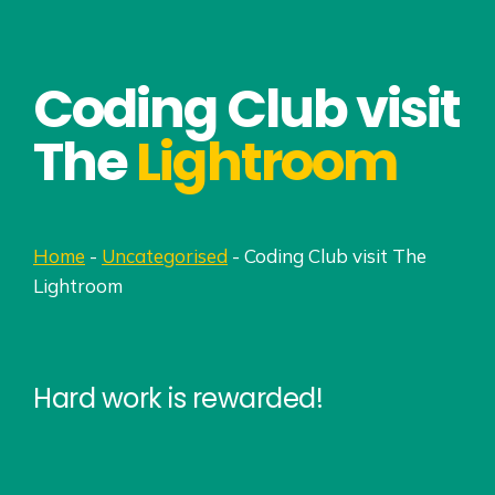
Coding Club visit
The
Lightroom
Home
-
Uncategorised
-
Coding Club visit The
Lightroom
Hard work is rewarded!