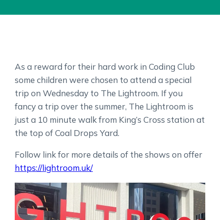
As a reward for their hard work in Coding Club
some children were chosen to attend a special
trip on Wednesday to The Lightroom. If you
fancy a trip over the summer, The Lightroom is
just a 10 minute walk from King’s Cross station at
the top of Coal Drops Yard.
Follow link for more details of the shows on offer
https://lightroom.uk/