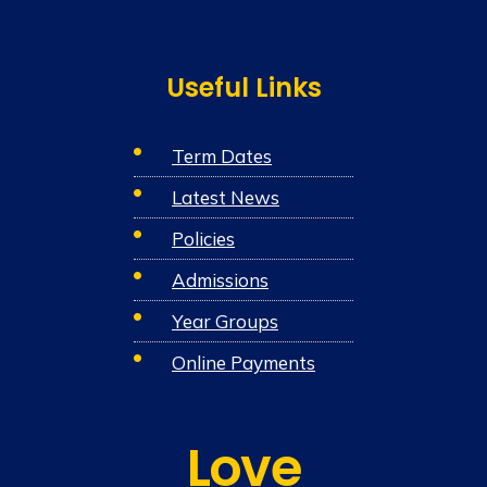
Useful Links
Term Dates
Latest News
Policies
Admissions
Year Groups
Online Payments
Love