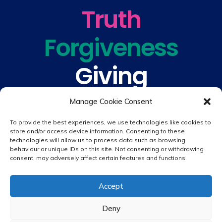
Truth
Forgiveness
Giving
Understanding
Manage Cookie Consent
To provide the best experiences, we use technologies like cookies to
store and/or access device information. Consenting to these
technologies will allow us to process data such as browsing
behaviour or unique IDs on this site. Not consenting or withdrawing
consent, may adversely affect certain features and functions.
© 2026 copyright St. Peter & St. Paul's Catholic Primary School
Accept
Website design by
Creative Schools
|
Login
Deny