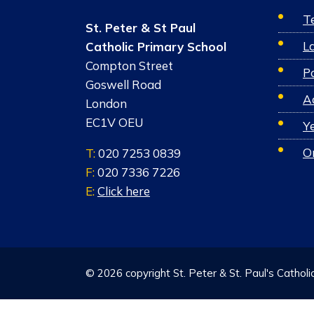
T
St. Peter & St Paul
L
Catholic Primary School
Compton Street
Po
Goswell Road
A
London
EC1V OEU
Y
O
T:
020 7253 0839
F:
020 7336 7226
E:
Click here
© 2026 copyright St. Peter & St. Paul's Catholi