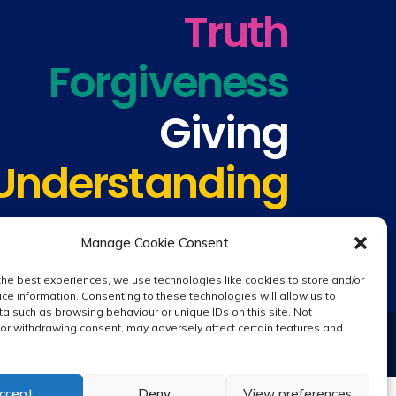
Truth
Forgiveness
Giving
Understanding
Manage Cookie Consent
the best experiences, we use technologies like cookies to store and/or
ce information. Consenting to these technologies will allow us to
a such as browsing behaviour or unique IDs on this site. Not
or withdrawing consent, may adversely affect certain features and
Website design by
Creative Schools
|
Login
ccept
Deny
View preferences