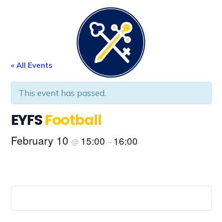
FE
LEARNING
P
« All Events
This event has passed.
EYFS
Football
February 10
15:00
16:00
@
–