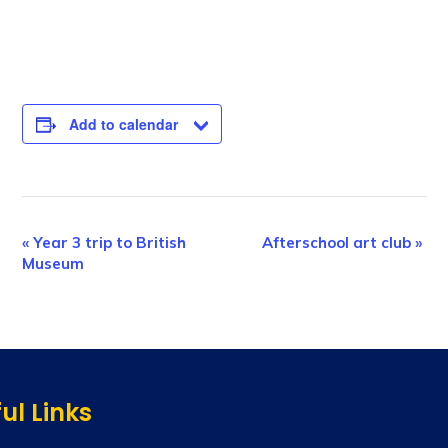
Add to calendar
E
«
Year 3 trip to British
Afterschool art club
»
Museum
v
e
n
t
N
ul Links
a
v