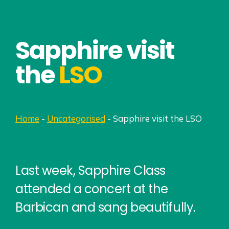
Sapphire visit
the
LSO
Home
-
Uncategorised
-
Sapphire visit the LSO
Last week, Sapphire Class
attended a concert at the
Barbican and sang beautifully.