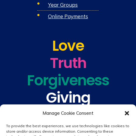
Year Groups
Online Payments
Love
Truth
Forgiveness
Giving
Understanding
Manage Cookie Consent
To provide the best experiences, we use technologies like cookies to
store and/or access device information. Consenting to these