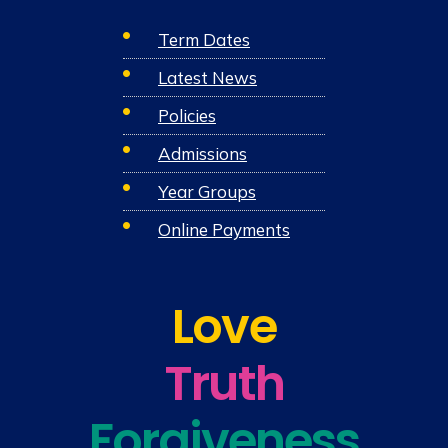
Term Dates
Latest News
Policies
Admissions
Year Groups
Online Payments
Love
Truth
Forgiveness