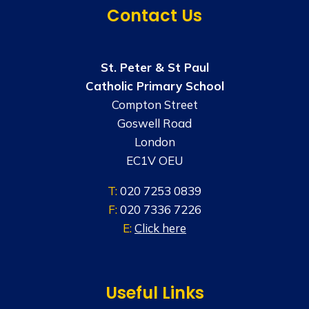
Contact Us
St. Peter & St Paul
Catholic Primary School
Compton Street
Goswell Road
London
EC1V OEU
T:
020 7253 0839
F:
020 7336 7226
E:
Click here
Useful Links