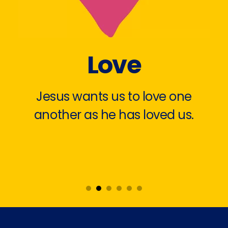
Love
Jesus wants us to love one
another as he has loved us.