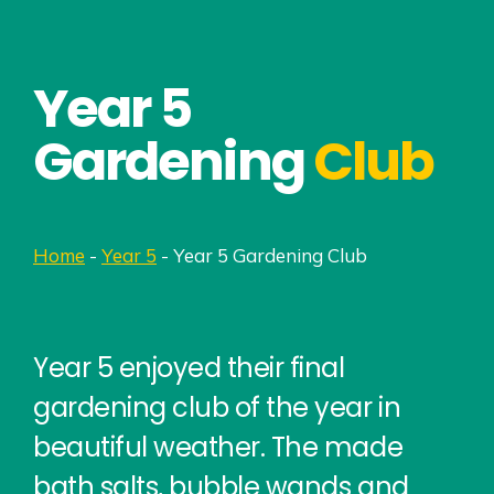
Year 5
Gardening
Club
Home
-
Year 5
-
Year 5 Gardening Club
Year 5 enjoyed their final
gardening club of the year in
beautiful weather. The made
bath salts, bubble wands and