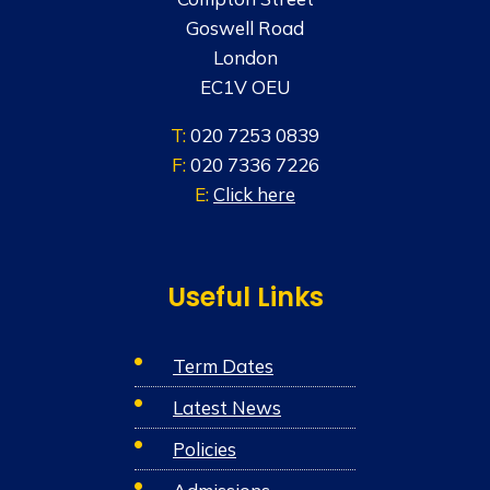
Goswell Road
London
EC1V OEU
T:
020 7253 0839
F:
020 7336 7226
E:
Click here
Useful Links
Term Dates
Latest News
Policies