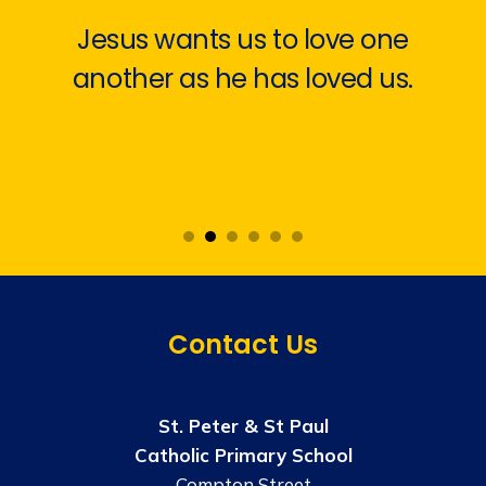
Jesus wants us to love one
another as he has loved us.
Contact Us
St. Peter & St Paul
Catholic Primary School
Compton Street