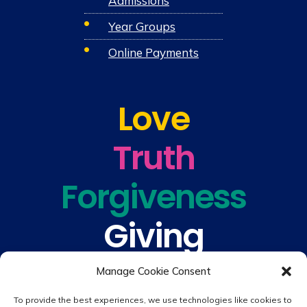
Admissions
Year Groups
Online Payments
Love
Truth
Forgiveness
Giving
Understanding
Manage Cookie Consent
To provide the best experiences, we use technologies like cookies to