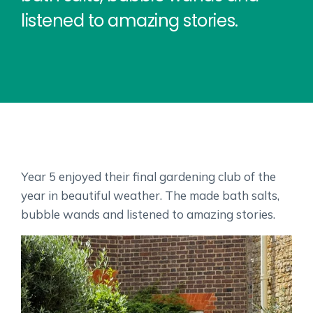
listened to amazing stories.
Year 5 enjoyed their final gardening club of the
year in beautiful weather. The made bath salts,
bubble wands and listened to amazing stories.